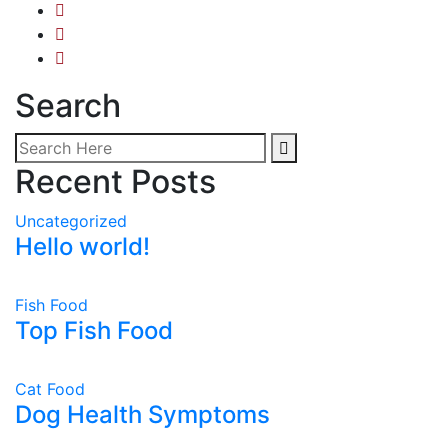
Search
Recent Posts
Uncategorized
Hello world!
Fish Food
Top Fish Food
Cat Food
Dog Health Symptoms