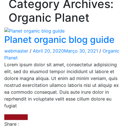
Category Archives:
Organic Planet
Planet organic blog guide
webmaster
/
Abril 20, 2020
Março 30, 2021
/
Organic
Planet
Lorem ipsum dolor sit amet, consectetur adipisicing
elit, sed do eiusmod tempor incididunt ut labore et
dolore magna aliqua. Ut enim ad minim veniam, quis
nostrud exercitation ullamco laboris nisi ut aliquip ex
ea commodo consequat. Duis aute irure dolor in
reprhendit in voluptate velit esse cillum dolore eu
fugiat
Read More
Share :