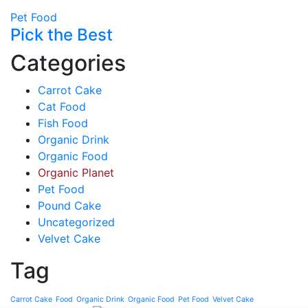
Pet Food
Pick the Best
Categories
Carrot Cake
Cat Food
Fish Food
Organic Drink
Organic Food
Organic Planet
Pet Food
Pound Cake
Uncategorized
Velvet Cake
Tag
Carrot Cake
Food
Organic Drink
Organic Food
Pet Food
Velvet Cake