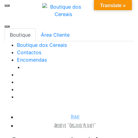
Skip
0
Translate »
to
content
Boutique
Área Cliente
Boutique dos Cereais
Contactos
Encomendas
Home
Archive "Organic Planet"